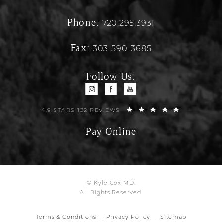
Phone:
720.295.3931
Fax:
303-590-3685
Follow Us:
4.9 STARS 122 REVIEWS
Pay Online
© Kyle Cox MD.
All Rights Reserved.
Terms & Conditions
Privacy Policy
Sitemap