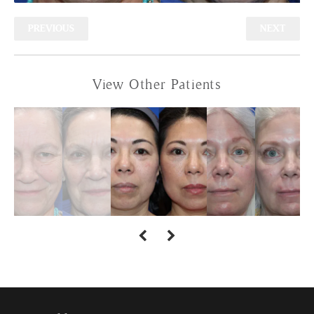
PREVIOUS
NEXT
View Other Patients