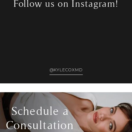
Follow us on Instagram!
@KYLECOXMD
Schedule a
Consultation