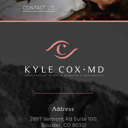
CONTACT US
Address:
2897 Valmont Rd Suite 100,
Boulder, CO 80301