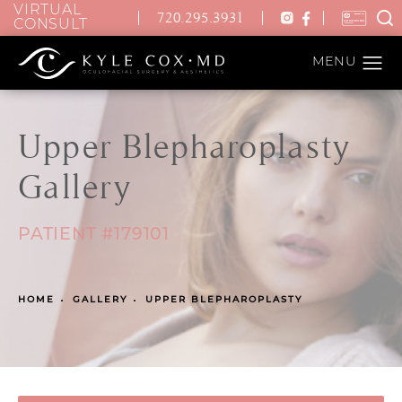
VIRTUAL
720.295.3931
CONSULT
Upper Blepharoplasty
Gallery
PATIENT #179101
HOME
GALLERY
UPPER BLEPHAROPLASTY