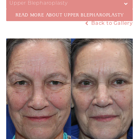
Upper Blepharoplasty
READ MORE ABOUT UPPER BLEPHAROPLASTY
Back to Gallery