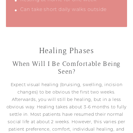
Can take short daily walks outside
Healing Phases
When Will I Be Comfortable Being
Seen?
Expect visual healing (bruising, swelling, incision
changes) to be obvious the first two weeks.
Afterwards, you will still be healing, but in a less
obvious way. Healing takes about 3-6 months to fully
settle in. Most patients have resumed their normal
social life at about 2 weeks. However, this varies per
patient preference, comfort, individual healing, and