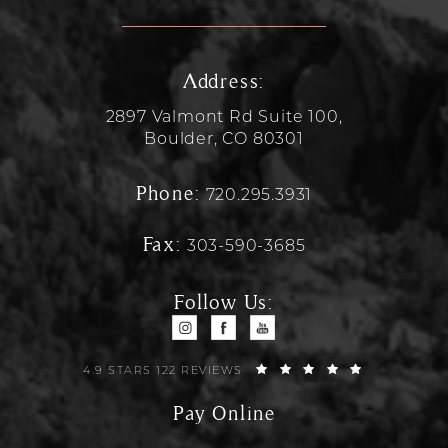
Address:
2897 Valmont Rd Suite 100,
Boulder, CO 80301
Phone:
720.295.3931
Fax:
303-590-3685
Follow Us:
4.9 STARS 122 REVIEWS
Pay Online