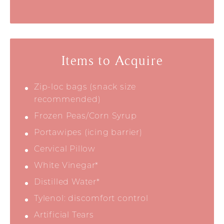
Items to Acquire
Zip-loc bags (snack size
recommended)
Frozen Peas/Corn Syrup
Portawipes (icing barrier)
Cervical Pillow
White Vinegar*
Distilled Water*
Tylenol: discomfort control
Artificial Tears