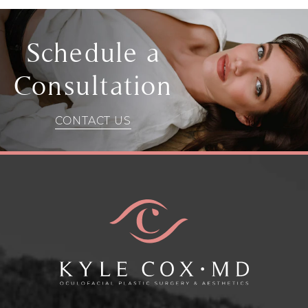
Schedule a
Consultation
CONTACT US