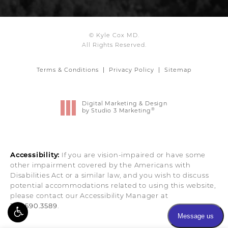
© Kyle Cox MD.
All Rights Reserved.
Terms & Conditions
Privacy Policy
Sitemap
Digital Marketing & Design
®
by Studio 3 Marketing
(opens in a new tab)
Accessibility:
If you are vision-impaired or have some
other impairment covered by the Americans with
Disabilities Act or a similar law, and you wish to discuss
potential accommodations related to using this website,
please contact our Accessibility Manager at
303.590.3589
.