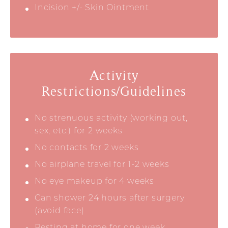
Incision +/- Skin Ointment
Activity
Restrictions/Guidelines
No strenuous activity (working out,
sex, etc.) for 2 weeks
No contacts for 2 weeks
No airplane travel for 1-2 weeks
No eye makeup for 4 weeks
Can shower 24 hours after surgery
(avoid face)
Resting at home for one week