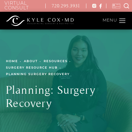
VIRTUAL
720.295.3931
CONSULT
HOME
ABOUT
RESOURCES
SURGERY RESOURCE HUB
PLANNING SURGERY RECOVERY
Planning: Surgery
Recovery