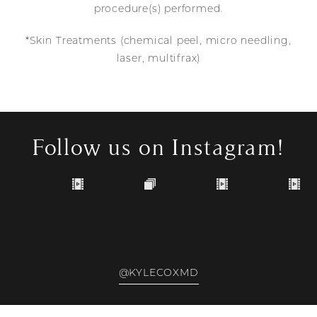
procedure(s) performed.
*Skin Treatments (chemical peel, micro needling,
laser, multifrax)
Follow us on Instagram!
@KYLECOXMD