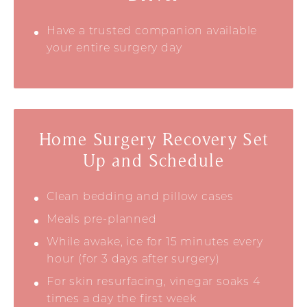
Have a trusted companion available
your entire surgery day
Home Surgery Recovery Set
Up and Schedule
Clean bedding and pillow cases
Meals pre-planned
While awake, ice for 15 minutes every
hour (for 3 days after surgery)
For skin resurfacing, vinegar soaks 4
times a day the first week