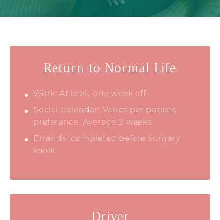
Return to Normal Life
Work: At least one week off
Social Calendar: Varies per patient
preference. Average 2 weeks
Errands: completed before surgery
week
Driver