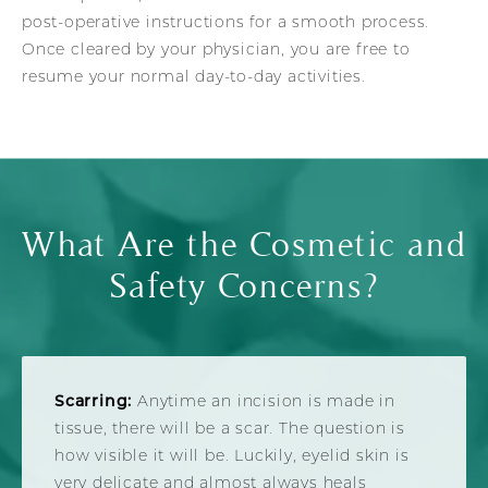
post-operative instructions for a smooth process.
Once cleared by your physician, you are free to
resume your normal day-to-day activities.
What Are the Cosmetic and
Safety Concerns?
Scarring:
Anytime an incision is made in
tissue, there will be a scar. The question is
how visible it will be. Luckily, eyelid skin is
very delicate and almost always heals