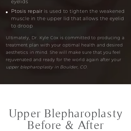
eyelids
Ptosis repair
is used to tighten the weakened
muscle in the upper lid that allows the eyelid
to droop
Ultimately, Dr. Kyle Cox is committed to producing a
treatment plan with your optimal health and desired
aesthetics in mind. She will make sure that you feel
rejuvenated and ready for the world again after your
upper blepharoplasty in Boulder, CO
.
Upper Blepharoplasty
Before & After