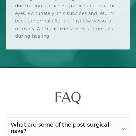
due to more air access to the surface of the
eyes. Fortunately, this subsides and returns
back to normal after the first few weeks of
recovery. Artificial tears are recommended
during healing.
FAQ
What are some of the post-surgical
risks?