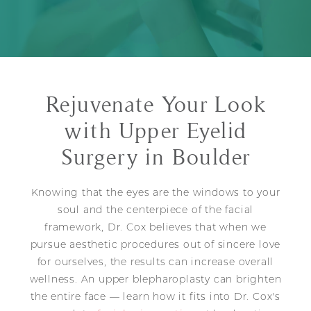
Rejuvenate Your Look
with Upper Eyelid
Surgery in Boulder
Knowing that the eyes are the windows to your
soul and the centerpiece of the facial
framework, Dr. Cox believes that when we
pursue aesthetic procedures out of sincere love
for ourselves, the results can increase overall
wellness. An upper blepharoplasty can brighten
the entire face — learn how it fits into Dr. Cox's