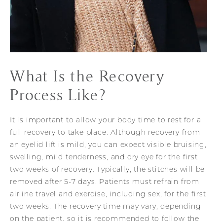
What Is the
Recovery
Process Like?
It is important to allow your body time to rest for a
full recovery to take place. Although recovery from
an eyelid lift is mild, you can expect visible bruising,
swelling, mild tenderness, and dry eye for the first
two weeks of recovery. Typically, the stitches will be
removed after 5-7 days. Patients must refrain from
airline travel and exercise, including sex, for the first
two weeks. The recovery time may vary, depending
on the patient, so it is recommended to follow the