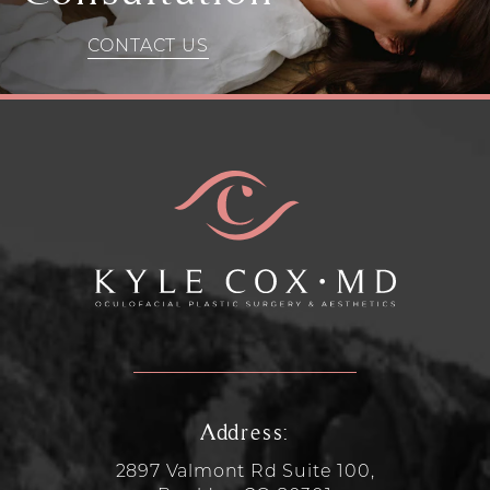
CONTACT US
Address:
2897 Valmont Rd Suite 100,