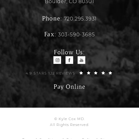
Boulder, CO 80301
Phone:
720.295.3931
Fax:
303-590-3685
Follow Us:
4.9 STARS 122 REVIEWS
Pay Online
© Kyle Cox MD.
All Rights Reserved.