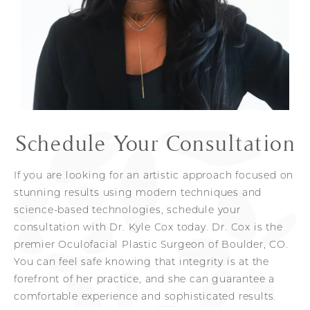
Other resources Dr. Cox offers to patients in
Greater confidence
order to shorten the recovery process are
skincare
packages. Each patient receives a
Look 10-20 years younger
customized post-surgery treatment plan for
maintaining results. From start to finish, you can
feel at ease with Dr. Cox’s comprehensive and
honest approach to the entire surgical process.
Schedule Your Consultation
If you are looking for an artistic approach focused on
stunning results using modern techniques and
science-based technologies, schedule your
consultation with Dr. Kyle Cox today. Dr. Cox is the
premier Oculofacial Plastic Surgeon of Boulder, CO.
You can feel safe knowing that integrity is at the
forefront of her practice, and she can guarantee a
comfortable experience and sophisticated results.