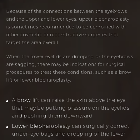
Because of the connections between the eyebrows
and the upper and lower eyes, upper blepharoplasty
is sometimes recommended to be combined with
other cosmetic or reconstructive surgeries that
target the area overall.
When the lower eyelids are drooping or the eyebrows
are sagging, there may be indications for surgical
procedures to treat these conditions, such as a brow
lift or lower blepharoplasty.
A
brow lift
can raise the skin above the eye
that may be putting pressure on the eyelids
and pushing them downward
Lower blepharoplasty
can surgically correct
under-eye bags and drooping of the lower