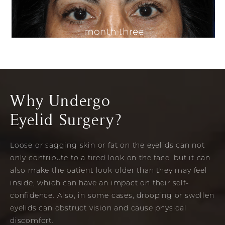
Why Undergo
Eyelid Surgery?
Loose or sagging skin or fat on the eyelids can not
only contribute to a tired look on the face, but it can
also make the patient look older than they may feel
inside, which can have an impact on their self-
confidence. Also, in some cases, drooping or swollen
eyelids can obstruct vision and cause physical
discomfort.