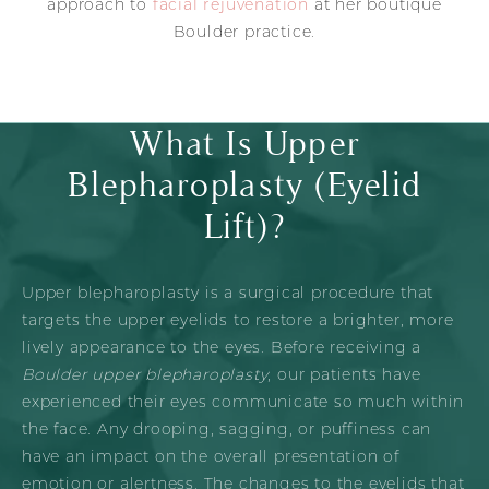
approach to
facial rejuvenation
at her boutique
Boulder practice.
What Is Upper
Blepharoplasty (Eyelid
Lift)?
Upper blepharoplasty is a surgical procedure that
targets the upper eyelids to restore a brighter, more
lively appearance to the eyes. Before receiving a
Boulder upper blepharoplasty
, our patients have
experienced their eyes communicate so much within
the face. Any drooping, sagging, or puffiness can
have an impact on the overall presentation of
emotion or alertness. The changes to the eyelids that