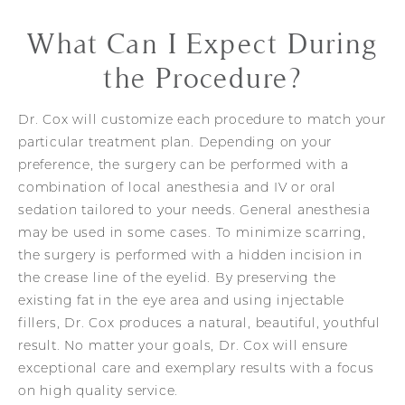
What Can I Expect During
the Procedure?
Dr. Cox will customize each procedure to match your
particular treatment plan. Depending on your
preference, the surgery can be performed with a
combination of local anesthesia and IV or oral
sedation tailored to your needs. General anesthesia
may be used in some cases. To minimize scarring,
the surgery is performed with a hidden incision in
the crease line of the eyelid. By preserving the
existing fat in the eye area and using injectable
fillers, Dr. Cox produces a natural, beautiful, youthful
result. No matter your goals, Dr. Cox will ensure
exceptional care and exemplary results with a focus
on high quality service.