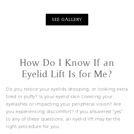
SEE GALLERY
How Do I Know If an
Eyelid Lift Is for Me?
Do you notice your eyelids drooping, or looking extra
tired or puffy? Is your eyelid skin covering your
eyelashes or impacting your peripheral vision? Are
you experiencing discomfort? If you answered “yes”
to any of these questions, an eyelid lift may be the
right procedure for you.