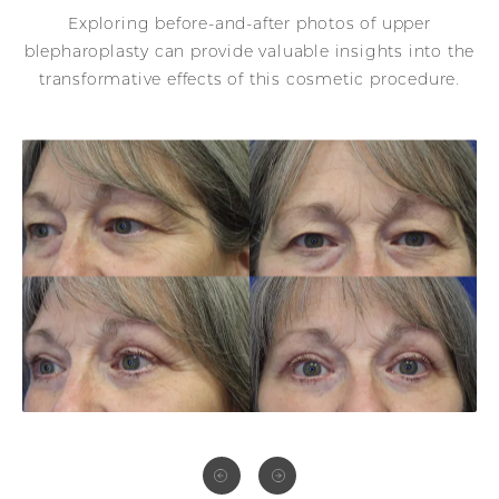
Exploring before-and-after photos of upper
blepharoplasty can provide valuable insights into the
transformative effects of this cosmetic procedure.