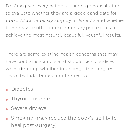
Dr. Cox gives every patient a thorough consultation
to evaluate whether they are a good candidate for
upper blepharoplasty surgery in Boulder
and whether
there may be other complementary procedures to
achieve the most natural, beautiful, youthful results.
There are some existing health concerns that may
have contraindications and should be considered
when deciding whether to undergo this surgery.
These include, but are not limited to:
Diabetes
Thyroid disease
Severe dry eye
Smoking (may reduce the body’s ability to
heal post-surgery)