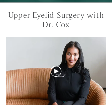
Upper Eyelid Surgery with
Dr. Cox