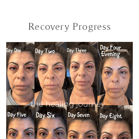
Recovery Progress