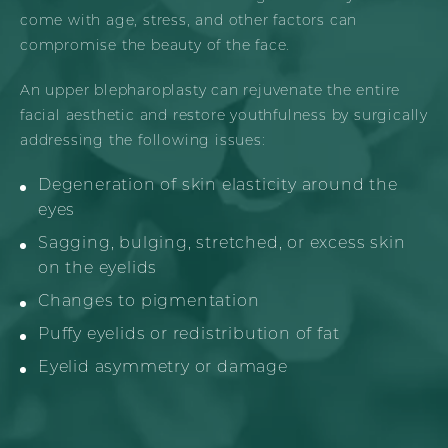
come with age, stress, and other factors can
compromise the beauty of the face.
An upper blepharoplasty can rejuvenate the entire
facial aesthetic and restore youthfulness by surgically
addressing the following issues:
Degeneration of skin elasticity around the
eyes
Sagging, bulging, stretched, or excess skin
on the eyelids
Changes to pigmentation
Puffy eyelids or redistribution of fat
Eyelid asymmetry or damage