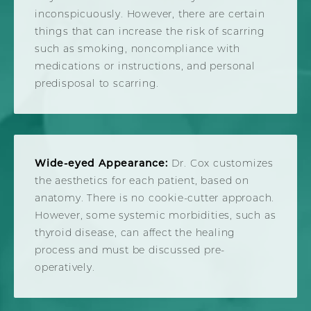
inconspicuously. However, there are certain
things that can increase the risk of scarring
such as smoking, noncompliance with
medications or instructions, and personal
predisposal to scarring.
Wide-eyed Appearance:
Dr. Cox customizes
the aesthetics for each patient, based on
anatomy. There is no cookie-cutter approach.
However, some systemic morbidities, such as
thyroid disease, can affect the healing
process and must be discussed pre-
operatively.