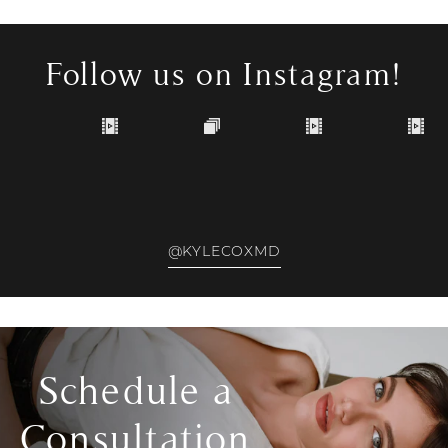
Follow us on Instagram!
@KYLECOXMD
Schedule a
Consultation