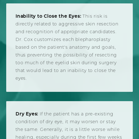
Inability to Close the Eyes:
This risk is
directly related to aggressive skin resection
and recognition of appropriate candidates.
Dr. Cox customizes each blepharoplasty
based on the patient's anatomy and goals,
thus preventing the possibility of resecting
too much of the eyelid skin during surgery
that would lead to an inability to close the
eyes.
Dry Eyes:
If the patient has a pre-existing
condition of dry eye, it may worsen or stay
the same. Generally, it is a little worse while
healing, especially during the first few weeks