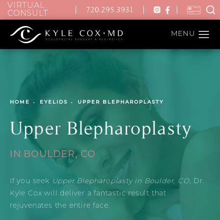
VIRTUAL
720.295.3931
CONSULT
HOME
EYELIDS
UPPER BLEPHAROPLASTY
Upper Blepharoplasty
IN BOULDER, CO
If you seek
Upper Blepharoplasty in Boulder, CO
, Dr.
Kyle Cox will deliver a fantastic result that
rejuvenates the entire face.