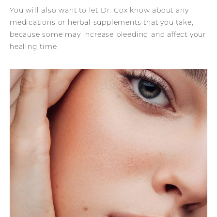
You will also want to let Dr. Cox know about any
medications or herbal supplements that you take,
because some may increase bleeding and affect your
healing time.