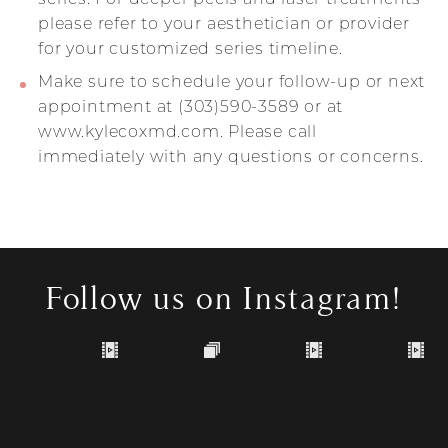
please refer to your aesthetician or provider
for your customized series timeline.
Make sure to schedule your follow-up or next
appointment at (303)590-3589 or at
www.kylecoxmd.com. Please call
immediately with any questions or concerns.
Follow us on Instagram!