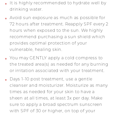
It is highly recommended to hydrate well by
drinking water.
Avoid sun exposure as much as possible for
72 hours after treatment. Reapply SPF every 2
hours when exposed to the sun. We highly
recommend purchasing a sun shield which
provides optimal protection of your
vulnerable, healing skin.
You may GENTLY apply a cold compress to
the treated area(s) as needed for any burning
or irritation associated with your treatment.
Days 1-10 post treatment, use a gentle
cleanser and moisturizer. Moisturize as many
times as needed for your skin to have a
sheen at all times, at least 3x per day. Make
sure to apply a broad spectrum sunscreen
with SPF of 30 or higher, on top of your