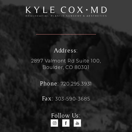
Address:
2897 Valmont Rd Suite 100,
Boulder, CO 80301
Phone:
720.295.3931
Fax:
303-590-3685
Follow Us: