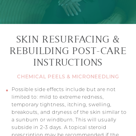
SKIN RESURFACING &
REBUILDING POST-CARE
INSTRUCTIONS
CHEMICAL PEELS & MICRONEEDLING
Possible side effects include but are not
limited to: mild to extreme redness,
temporary tightness, itching, swelling,
breakouts, and dryness of the skin similar to
a sunburn or windburn. This will usually
subside in 2-3 days. A topical steroid
prescription may be recommended if the