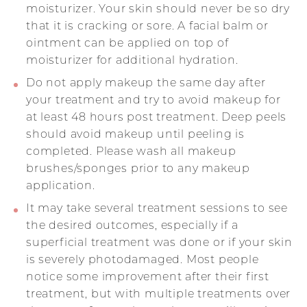
moisturizer. Your skin should never be so dry
that it is cracking or sore. A facial balm or
ointment can be applied on top of
moisturizer for additional hydration.
Do not apply makeup the same day after
your treatment and try to avoid makeup for
at least 48 hours post treatment. Deep peels
should avoid makeup until peeling is
completed. Please wash all makeup
brushes/sponges prior to any makeup
application.
It may take several treatment sessions to see
the desired outcomes, especially if a
superficial treatment was done or if your skin
is severely photodamaged. Most people
notice some improvement after their first
treatment, but with multiple treatments over