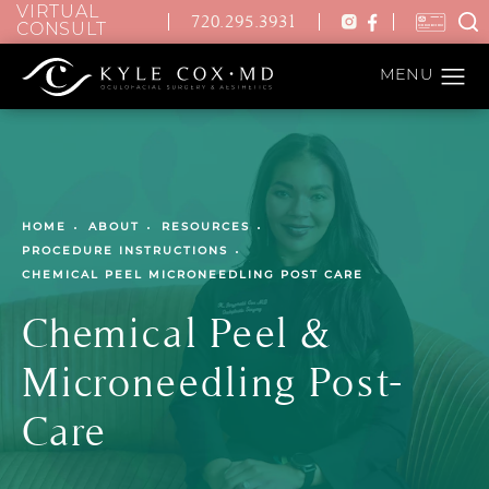
VIRTUAL
720.295.3931
CONSULT
HOME
ABOUT
RESOURCES
PROCEDURE INSTRUCTIONS
CHEMICAL PEEL MICRONEEDLING POST CARE
Chemical Peel &
Microneedling Post-
Care