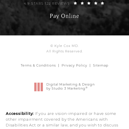
4.9 STARS 122 REVIEWS
Pay Online
© Kyle Cox MD.
All Rights Reserved.
Terms & Conditions
Privacy Policy
Sitemap
Digital Marketing & Design
®
by Studio 3 Marketing
(opens in a new tab)
Accessibility:
If you are vision-impaired or have some
other impairment covered by the Americans with
Disabilities Act or a similar law, and you wish to discuss