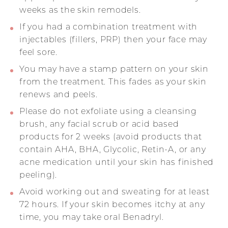
weeks as the skin remodels.
If you had a combination treatment with
injectables (fillers, PRP) then your face may
feel sore.
You may have a stamp pattern on your skin
from the treatment. This fades as your skin
renews and peels.
Please do not exfoliate using a cleansing
brush, any facial scrub or acid based
products for 2 weeks (avoid products that
contain AHA, BHA, Glycolic, Retin-A, or any
acne medication until your skin has finished
peeling).
Avoid working out and sweating for at least
72 hours. If your skin becomes itchy at any
time, you may take oral Benadryl.