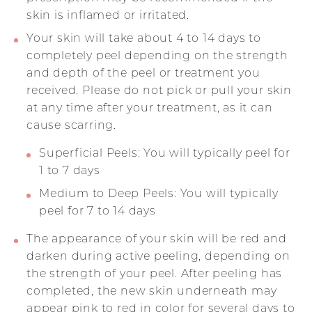
skin is inflamed or irritated.
Your skin will take about 4 to 14 days to
completely peel depending on the strength
and depth of the peel or treatment you
received. Please do not pick or pull your skin
at any time after your treatment, as it can
cause scarring.
Superficial Peels: You will typically peel for
1 to 7 days
Medium to Deep Peels: You will typically
peel for 7 to 14 days
The appearance of your skin will be red and
darken during active peeling, depending on
the strength of your peel. After peeling has
completed, the new skin underneath may
appear pink to red in color for several days to