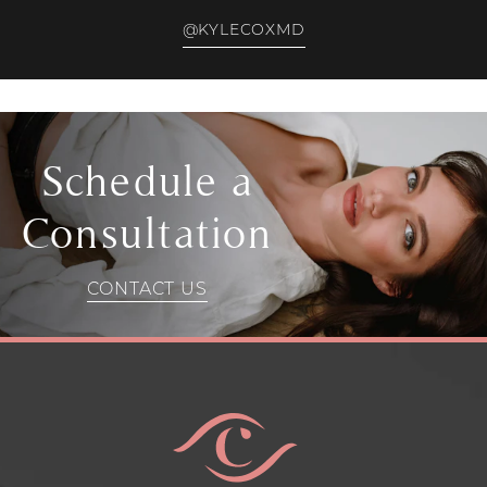
@KYLECOXMD
Schedule a
Consultation
CONTACT US