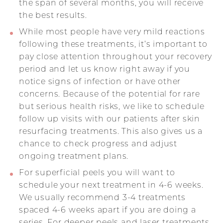
the span of several months, you will receive
the best results.
While most people have very mild reactions
following these treatments, it’s important to
pay close attention throughout your recovery
period and let us know right away if you
notice signs of infection or have other
concerns. Because of the potential for rare
but serious health risks, we like to schedule
follow up visits with our patients after skin
resurfacing treatments. This also gives us a
chance to check progress and adjust
ongoing treatment plans.
For superficial peels you will want to
schedule your next treatment in 4-6 weeks.
We usually recommend 3-4 treatments
spaced 4-6 weeks apart if you are doing a
series. For deeper peels and laser treatments