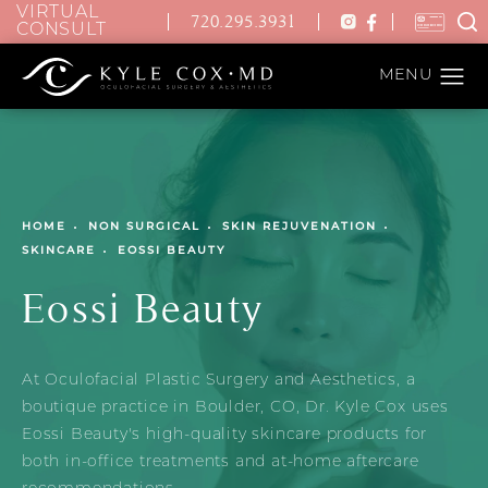
VIRTUAL
720.295.3931
CONSULT
HOME
NON SURGICAL
SKIN REJUVENATION
SKINCARE
EOSSI BEAUTY
Eossi Beauty
At Oculofacial Plastic Surgery and Aesthetics, a
boutique practice in Boulder, CO, Dr. Kyle Cox uses
Eossi Beauty's high-quality skincare products for
both in-office treatments and at-home aftercare