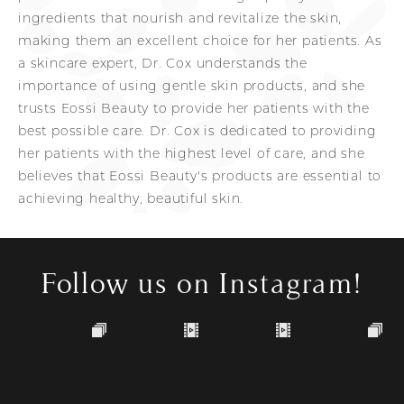
ingredients that nourish and revitalize the skin,
making them an excellent choice for her patients. As
a skincare expert, Dr. Cox understands the
importance of using gentle skin products, and she
trusts Eossi Beauty to provide her patients with the
best possible care. Dr. Cox is dedicated to providing
her patients with the highest level of care, and she
believes that Eossi Beauty's products are essential to
achieving healthy, beautiful skin.
Follow us on Instagram!