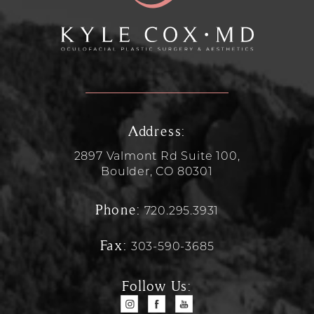
Address:
2897 Valmont Rd Suite 100,
Boulder, CO 80301
Phone:
720.295.3931
Fax:
303-590-3685
Follow Us: