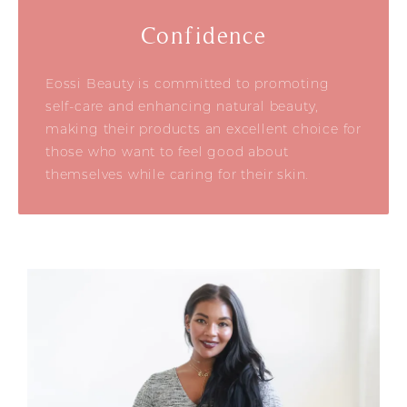
Confidence
Eossi Beauty is committed to promoting
self-care and enhancing natural beauty,
making their products an excellent choice for
those who want to feel good about
themselves while caring for their skin.