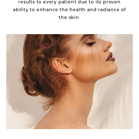
results to every patient due to its proven
ability to enhance the health and radiance of
the skin
.