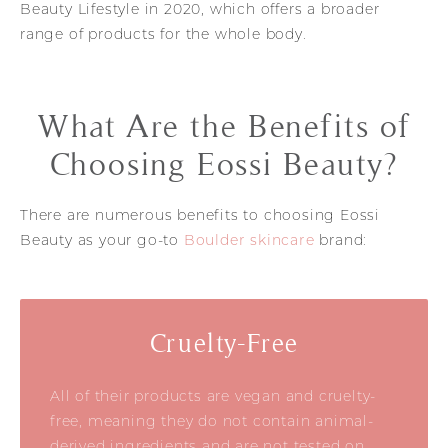
Beauty Lifestyle in 2020, which offers a broader
range of products for the whole body.
What Are the Benefits of
Choosing Eossi Beauty?
There are numerous benefits to choosing Eossi
Beauty as your go-to
Boulder skincare
brand:
Cruelty-Free
All of their products are vegan and cruelty-
free, meaning they do not contain animal-
derived ingredients and are not tested on