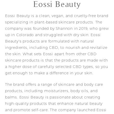
Eossi Beauty
Eossi Beauty is a clean, vegan, and cruelty-free brand
specializing in plant-based skincare products. The
company was founded by Shannon in 2019, who grew
up in Colorado and struggled with dry skin. Eossi
Beauty's products are formulated with natural
ingredients, including CBD, to nourish and revitalize
the skin. What sets Eossi apart from other CBD
skincare products is that the products are made with
a higher dose of carefully selected CBD types, so you
get enough to make a difference in your skin.
The brand offers a range of skincare and body care
products, including moisturizers, body oils, and
balms. Eossi Beauty is passionate about creating
high-quality products that enhance natural beauty
and promote self-care. The company launched Eossi