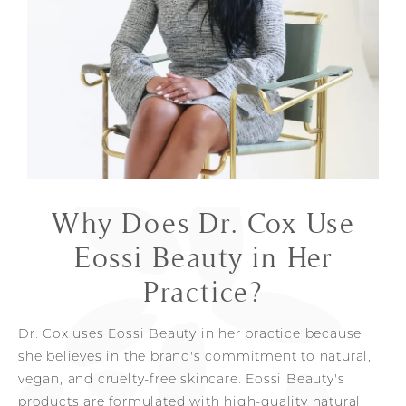
Why Does Dr. Cox Use
Eossi Beauty in Her
Practice?
Dr. Cox uses Eossi Beauty in her practice because
she believes in the brand's commitment to natural,
vegan, and cruelty-free skincare. Eossi Beauty's
products are formulated with high-quality natural