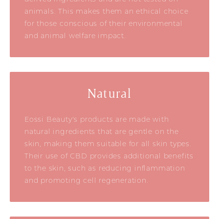
animals. This makes them an ethical choice
for those conscious of their environmental
and animal welfare impact.
Natural
Eossi Beauty's products are made with
natural ingredients that are gentle on the
skin, making them suitable for all skin types.
Their use of CBD provides additional benefits
to the skin, such as reducing inflammation
and promoting cell regeneration.