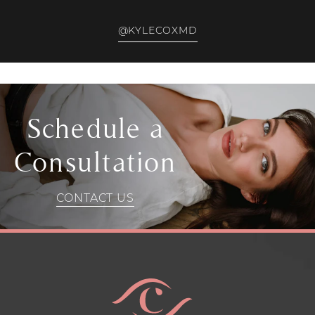
@KYLECOXMD
Schedule a
Consultation
CONTACT US