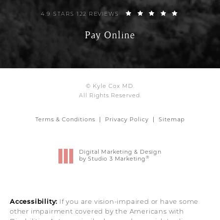
4.9 STARS 122 REVIEWS
Pay Online
© Kyle Cox MD.
All Rights Reserved.
Terms & Conditions
Privacy Policy
Sitemap
Digital Marketing & Design
®
by Studio 3 Marketing
(opens in a new tab)
Accessibility:
If you are vision-impaired or have some
other impairment covered by the Americans with