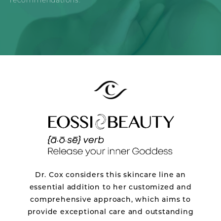
recommendations.
Dr. Cox considers this skincare line an
essential addition to her customized and
comprehensive approach, which aims to
provide exceptional care and outstanding